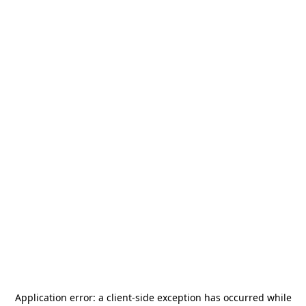
Application error: a
client
-side exception has occurred while