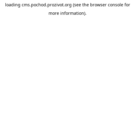
loading
cms.pochod.prozivot.org
(see the
browser console
for
more information).